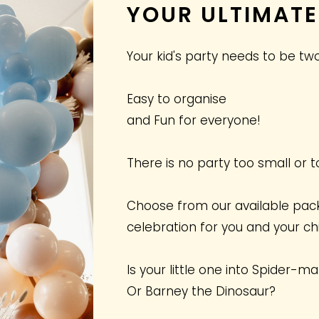
YOUR ULTIMATE
Your kid's party needs to be two
Easy to organise
and Fun for everyone!
There is no party too small or t
Choose from our available pac
celebration for you and your chi
Is your little one into Spider-m
Or Barney the Dinosaur?