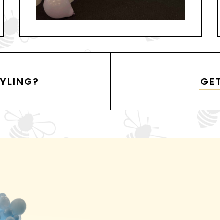
TYLING?
GET