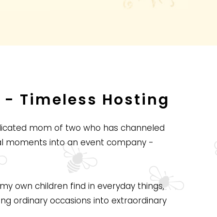
 - Timeless Hosting
edicated mom of two who has channeled
cal moments into an event company -
my own children find in everyday things,
ing ordinary occasions into extraordinary