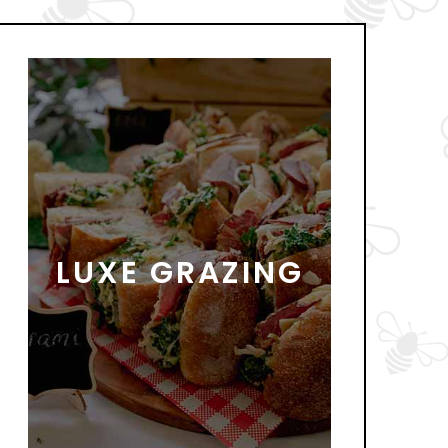
LUXE GRAZING