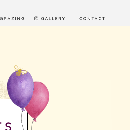
 GRAZING
GALLERY
CONTACT
TS