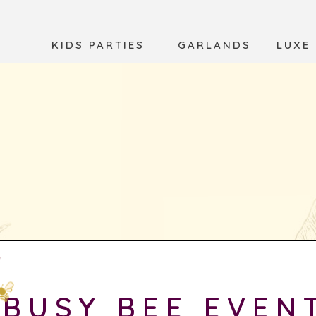
KIDS PARTIES
GARLANDS
LUXE
BUSY BEE EVEN