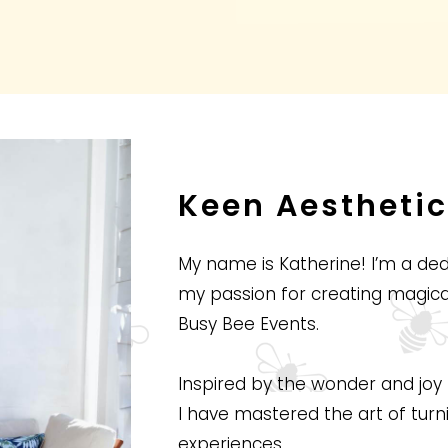
Keen Aesthetic
My name is Katherine! I’m a d
my passion for creating magi
Busy Bee Events.
Inspired by the wonder and joy 
I have mastered the art of turn
experiences.