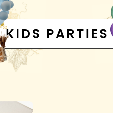
KIDS PARTIES