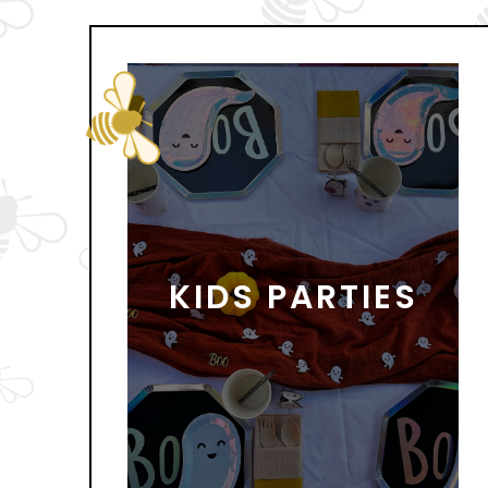
KIDS PARTIES