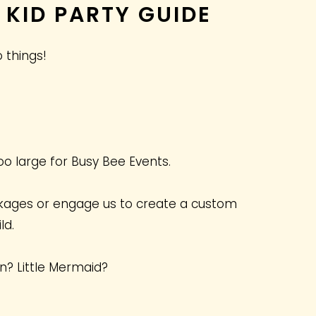
 KID PARTY GUIDE
 things!
oo large for Busy Bee Events.
kages or engage us to create a custom
ld.
an? Little Mermaid?