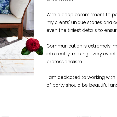
With a deep commitment to perso
my clients' unique stories and d
even the tiniest details to ensu
Communication is extremely imp
into reality, making every even
professionalism.
I am dedicated to working with bu
of party should be beautiful an