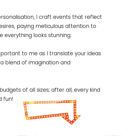
nalisation, I craft events that reflect
esires, paying meticulous attention to
re everything looks stunning.
ortant to me as I translate your ideas
t a blend of imagination and
dgets of all sizes; after all, every kind
d fun!