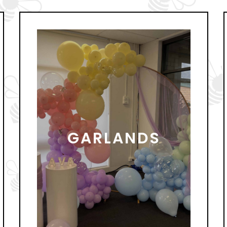
GARLANDS