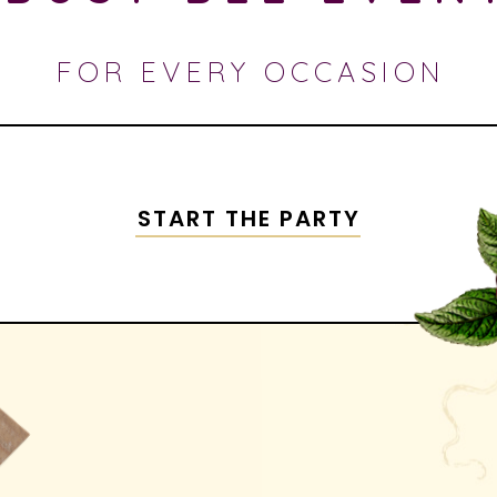
FOR EVERY OCCASION
START THE PARTY