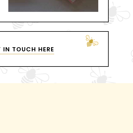
 IN TOUCH HERE