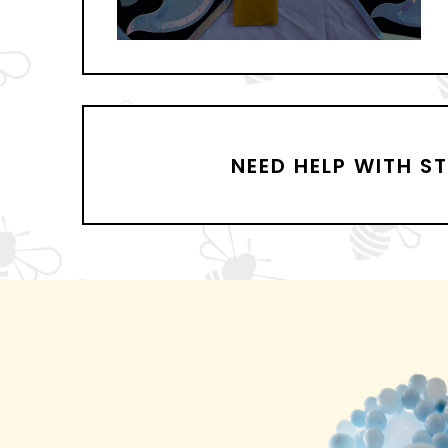
NEED HELP WITH S